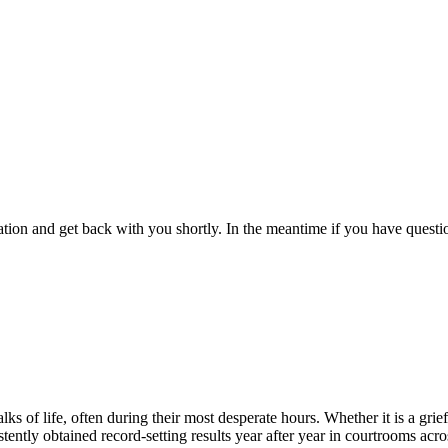
ion and get back with you shortly. In the meantime if you have question
 of life, often during their most desperate hours. Whether it is a grief
ently obtained record-setting results year after year in courtrooms acro