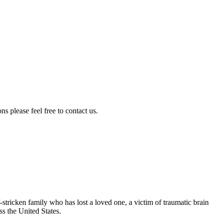
s please feel free to contact us.
-stricken family who has lost a loved one, a victim of traumatic brain
ss the United States.