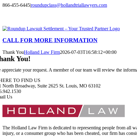
Skip
866-455-6445
|
roundupclass@hollandtriallawyers.com
to
Facebook
X
Instagram
LinkedIn
content
CALL FOR MORE INFORMATION
Thank You
Holland Law Firm
2026-07-03T16:58:12+00:00
hank You!
 appreciate your request. A member of our team will review the informat
HERE TO FIND US
1 North Broadway, Suite 2625 St. Louis, MO 63102
6.942.1530
ail Us
The Holland Law Firm is dedicated to representing people from all walks
injury, or a consumer group who has been cheated, our firm has consist