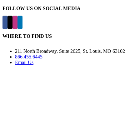
FOLLOW US ON SOCIAL MEDIA
WHERE TO FIND US
211 North Broadway, Suite 2625, St. Louis, MO 63102
866.455.6445
Email Us